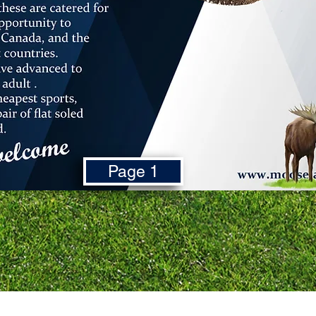
Page 1