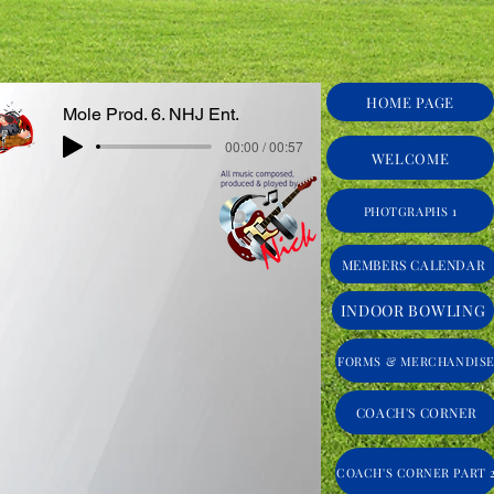
HOME PAGE
Mole Prod. 6. NHJ Ent.
00:00 / 00:57
WELCOME
PHOTGRAPHS 1
MEMBERS CALENDAR
INDOOR BOWLING
FORMS & MERCHANDIS
COACH'S CORNER
COACH'S CORNER PART 