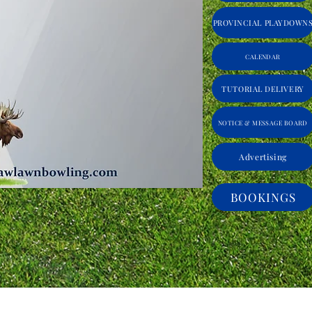
PROVINCIAL PLAYDOWN
CALENDAR
TUTORIAL DELIVERY
NOTICE & MESSAGE BOARD
Advertising
BOOKINGS