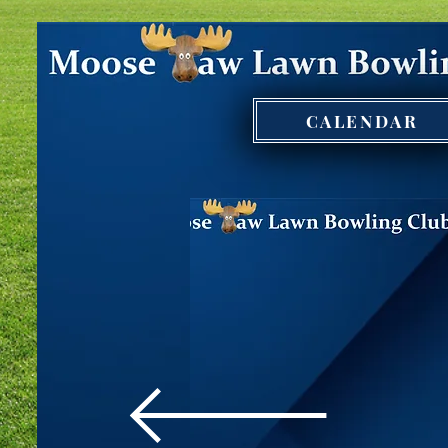
CALENDAR