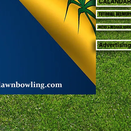
CALANDAR
TUTORIAL DELIVER
NOTICE & MESSAGE BOAR
Advertising