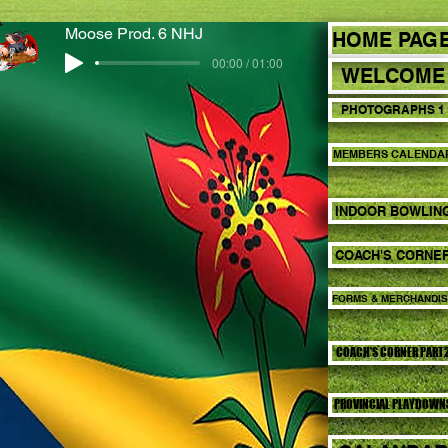
Moose Prod. 6 NHJ
HOME PAG
00:00 / 01:00
WELCOME
PHOTOGRAPHS 1
MEMBERS CALENDA
INDOOR BOWLIN
COACH'S CORNE
FORMS & MERCHANDI
COACH'S CORNER PART
PROVINCIAL PLAYDOWN