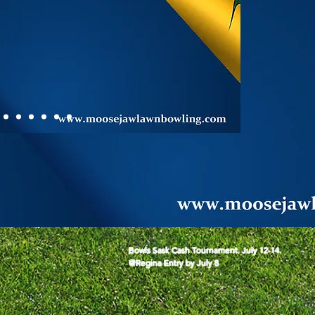
Bowls Sask Cash Tournament. July 12-14.

@Regina Entry by July 8